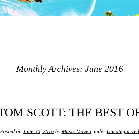
Monthly Archives:
June 2016
TOM SCOTT: THE BEST O
Posted on
June 30, 2016
by
Music Maven
under
Uncategorize