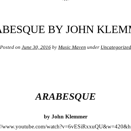
BESQUE BY JOHN KLE
Posted on
June 30, 2016
by
Music Maven
under
Uncategorize
ARABESQUE
by John Klemmer
s://www.youtube.com/watch?v=6vESiRxxuQU&w=420&h