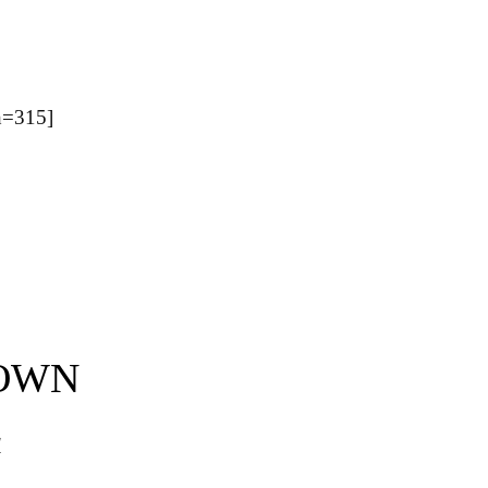
=315]
 OWN
d