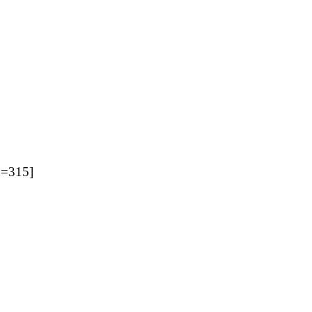
=315]