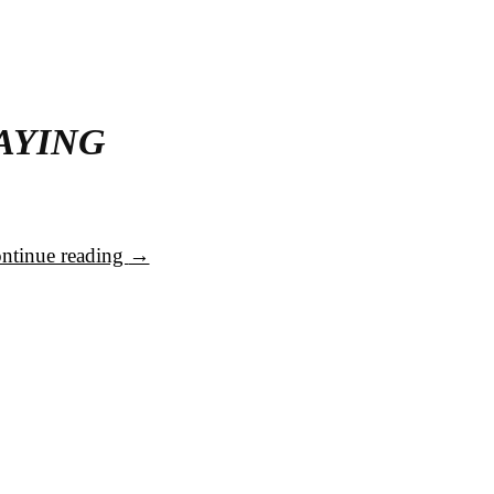
AYING
ntinue reading
→