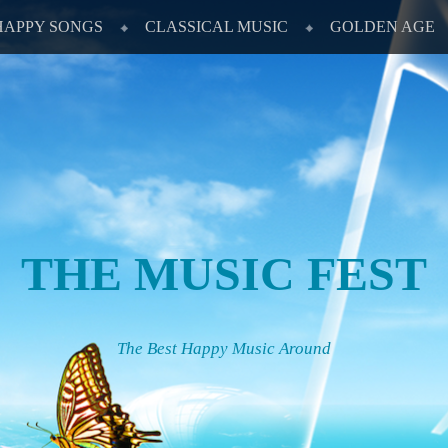
HAPPY SONGS
CLASSICAL MUSIC
GOLDEN AGE
THE MUSIC FEST
The Best Happy Music Around