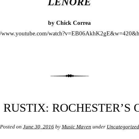
LENORE
by Chick Correa
s://www.youtube.com/watch?v=EB06AkhK2gE&w=420&h
 RUSTIX: ROCHESTER’S
Posted on
June 30, 2016
by
Music Maven
under
Uncategorize