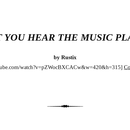
T YOU HEAR THE MUSIC PL
by Rustix
outube.com/watch?v=pZWocBXCACw&w=420&h=315]
Co