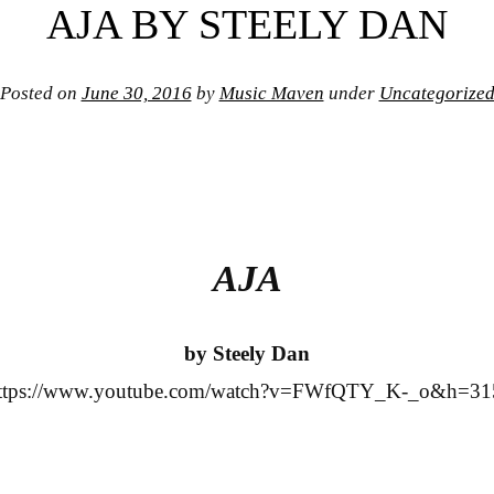
AJA BY STEELY DAN
Posted on
June 30, 2016
by
Music Maven
under
Uncategorize
AJA
by Steely Dan
ttps://www.youtube.com/watch?v=FWfQTY_K-_o&h=31