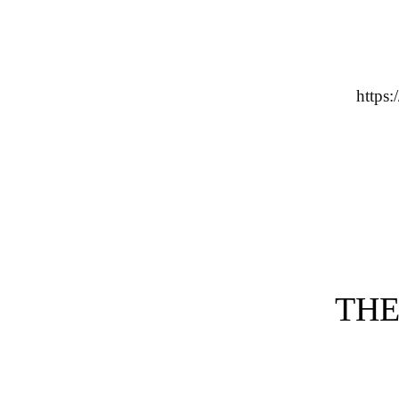
http
THE