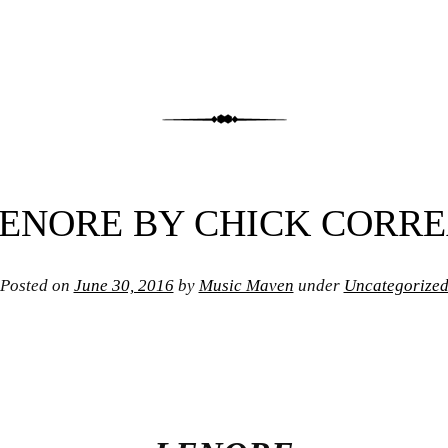
ENORE BY CHICK CORR
Posted on
June 30, 2016
by
Music Maven
under
Uncategorize