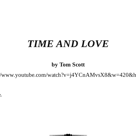
TIME AND LOVE
by Tom Scott
s://www.youtube.com/watch?v=j4YCnAMvsX8&w=420&h
→