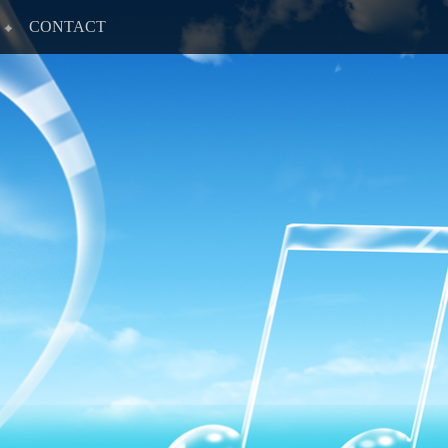
CONTACT