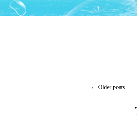
Post navigation
←
Older posts