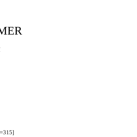
MMER
d
=315]