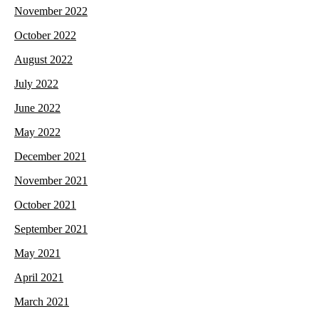
November 2022
October 2022
August 2022
July 2022
June 2022
May 2022
December 2021
November 2021
October 2021
September 2021
May 2021
April 2021
March 2021