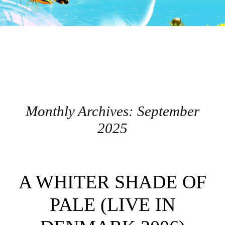
Monthly Archives:
September
2025
Post navigation
A WHITER SHADE OF
PALE (LIVE IN