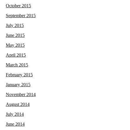
October 2015
September 2015
July 2015
June 2015
May 2015
April 2015
March 2015
February 2015
January 2015
November 2014
August 2014
July 2014
June 2014