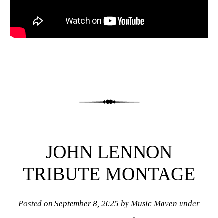
JOHN LENNON
TRIBUTE MONTAGE
Posted on
September 8, 2025
by
Music Maven
under