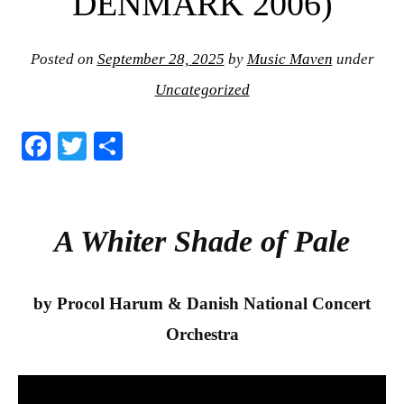
DENMARK 2006)
Posted on
September 28, 2025
by
Music Maven
under
Uncategorized
Fa
T
S
ce
wi
ha
bo
tte
re
ok
r
A Whiter Shade of Pale
by Procol Harum & Danish National Concert
Orchestra