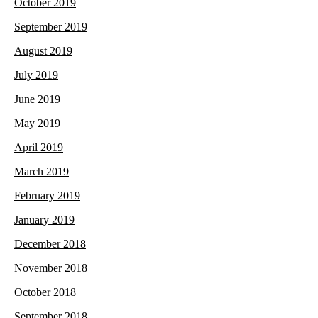
October 2019
September 2019
August 2019
July 2019
June 2019
May 2019
April 2019
March 2019
February 2019
January 2019
December 2018
November 2018
October 2018
September 2018