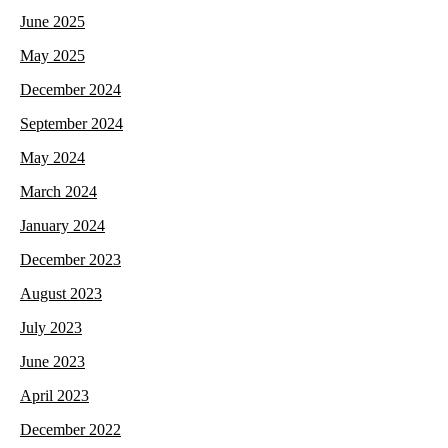
June 2025
May 2025
December 2024
September 2024
May 2024
March 2024
January 2024
December 2023
August 2023
July 2023
June 2023
April 2023
December 2022