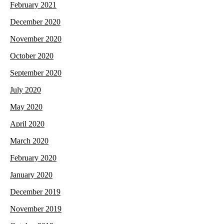
February 2021
December 2020
November 2020
October 2020
September 2020
July 2020
May 2020
April 2020
March 2020
February 2020
January 2020
December 2019
November 2019