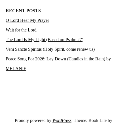
RECENT POSTS
O Lord Hear My Prayer
Wait for the Lord
The Lord Is My Light (Based on Psalm 27)
Veni Sancte Spiritus (Holy Spirit, come renew us)
Peace Song For 2026: Lay Down (Candles in the Rain) by
MELANIE
Proudly powered by
WordPress
. Theme: Book Lite by