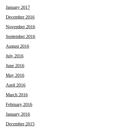
January 2017
December 2016
November 2016
September 2016
August 2016
July 2016
June 2016
May 2016
April 2016
March 2016
February 2016
January 2016
December 2015