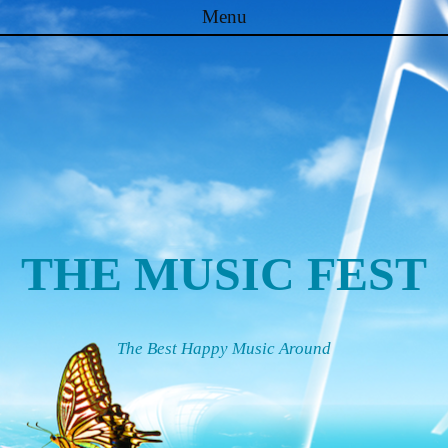
Menu
Skip to content
THE MUSIC FEST
The Best Happy Music Around