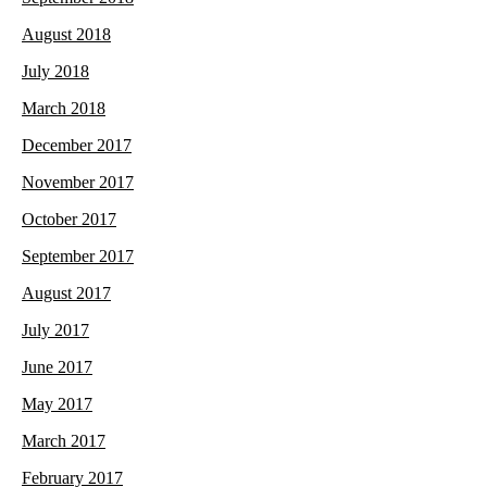
August 2018
July 2018
March 2018
December 2017
November 2017
October 2017
September 2017
August 2017
July 2017
June 2017
May 2017
March 2017
February 2017