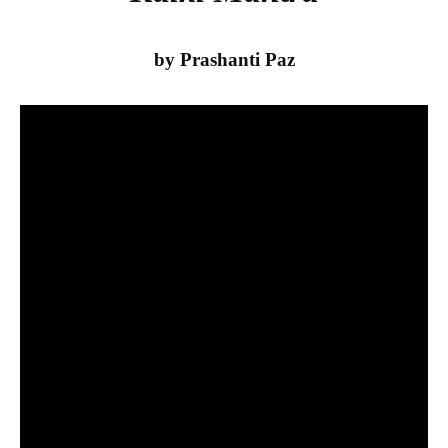
by Prashanti Paz