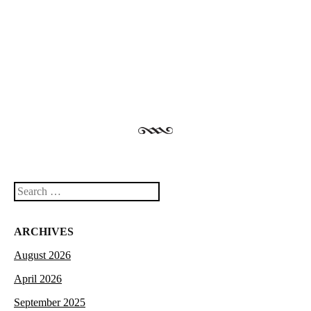
Post navigation
Search
ARCHIVES
August 2026
April 2026
September 2025