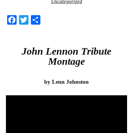
Uncategorized
Fa
T
S
ce
wi
ha
bo
tte
re
ok
r
John Lennon Tribute
Montage
by Lenn Johnston