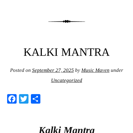
KALKI MANTRA
Posted on
September 27, 2025
by
Music Maven
under
Uncategorized
Fa
T
S
ce
wi
ha
bo
tte
re
ok
r
Kalki Mantra