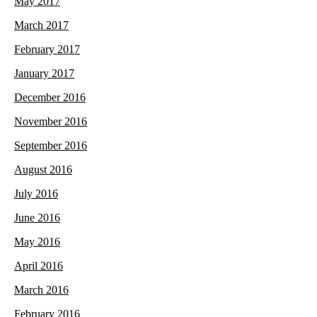
May 2017
March 2017
February 2017
January 2017
December 2016
November 2016
September 2016
August 2016
July 2016
June 2016
May 2016
April 2016
March 2016
February 2016