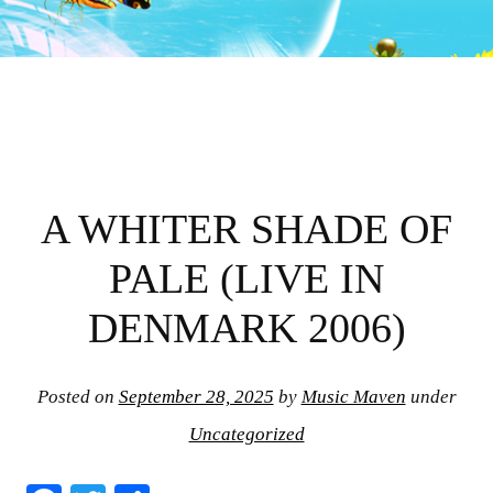
A WHITER SHADE OF
PALE (LIVE IN
DENMARK 2006)
Posted on
September 28, 2025
by
Music Maven
under
Uncategorized