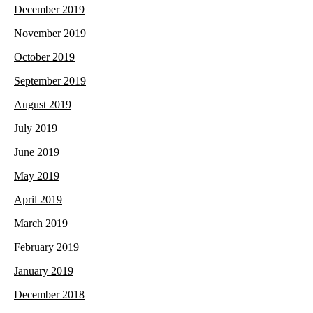
December 2019
November 2019
October 2019
September 2019
August 2019
July 2019
June 2019
May 2019
April 2019
March 2019
February 2019
January 2019
December 2018