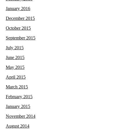
January 2016
December 2015
October 2015
September 2015
July 2015
June 2015
May 2015
April 2015
March 2015
February 2015
January 2015
November 2014
August 2014