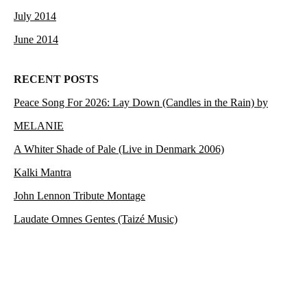
July 2014
June 2014
RECENT POSTS
Peace Song For 2026: Lay Down (Candles in the Rain) by
MELANIE
A Whiter Shade of Pale (Live in Denmark 2006)
Kalki Mantra
John Lennon Tribute Montage
Laudate Omnes Gentes (Taizé Music)