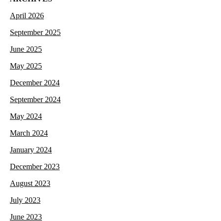
April 2026
September 2025
June 2025
May 2025
December 2024
September 2024
May 2024
March 2024
January 2024
December 2023
August 2023
July 2023
June 2023