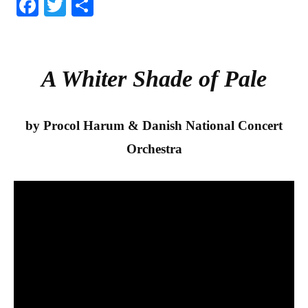
Fa
T
S
ce
wi
ha
bo
tte
re
ok
r
A Whiter Shade of Pale
by Procol Harum & Danish National Concert
Orchestra