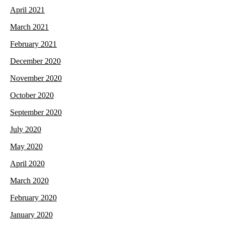
April 2021
March 2021
February 2021
December 2020
November 2020
October 2020
September 2020
July 2020
May 2020
April 2020
March 2020
February 2020
January 2020