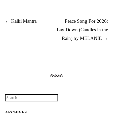
Post navigation
←
Kalki Mantra
Peace Song For 2026:
Lay Down (Candles in the
Rain) by MELANIE
→
Search
ARCHIVES