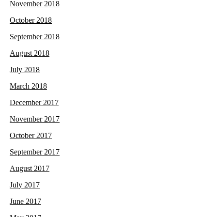
November 2018
October 2018
September 2018
August 2018
July 2018
March 2018
December 2017
November 2017
October 2017
September 2017
August 2017
July 2017
June 2017