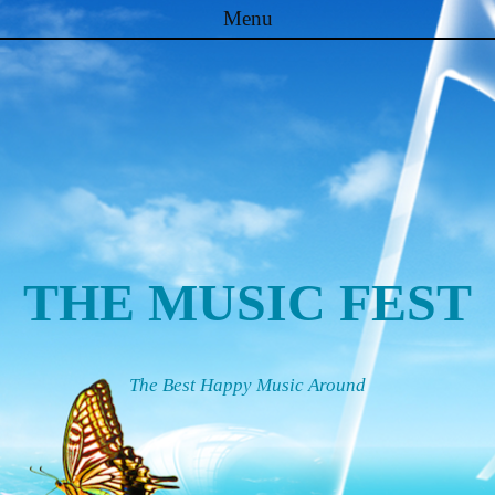
Menu
Skip to content
THE MUSIC FEST
The Best Happy Music Around