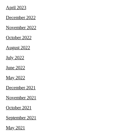
April 2023
December 2022
November 2022
October 2022
August 2022
July 2022
June 2022
May 2022
December 2021
November 2021
October 2021
September 2021
May 2021