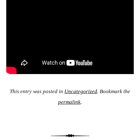
This entry was posted in
Uncategorized
. Bookmark the
permalink
.