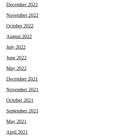
December 2022
November 2022
October 2022
August 2022
July 2022
June 2022
May 2022
December 2021
November 2021
October 2021
September 2021
May 2021
April 2021