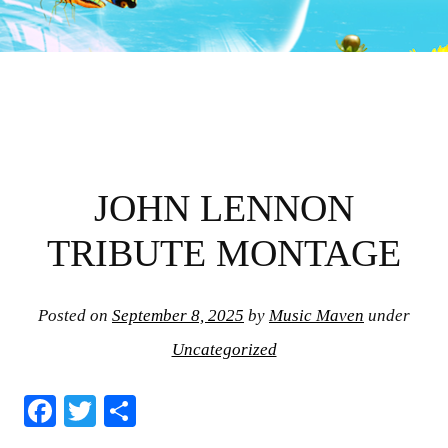
JOHN LENNON
TRIBUTE MONTAGE
Posted on
September 8, 2025
by
Music Maven
under
Uncategorized
Fa
T
S
ce
wi
ha