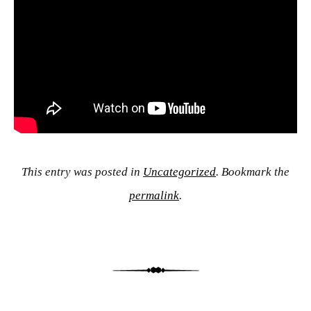
This entry was posted in
Uncategorized
. Bookmark the
permalink
.