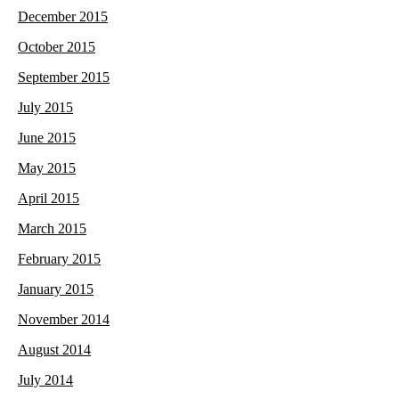
December 2015
October 2015
September 2015
July 2015
June 2015
May 2015
April 2015
March 2015
February 2015
January 2015
November 2014
August 2014
July 2014