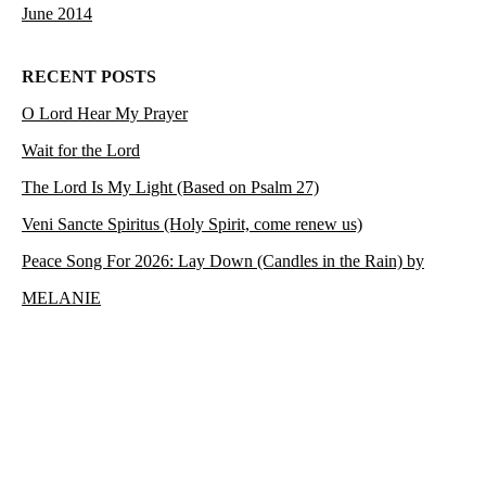
June 2014
RECENT POSTS
O Lord Hear My Prayer
Wait for the Lord
The Lord Is My Light (Based on Psalm 27)
Veni Sancte Spiritus (Holy Spirit, come renew us)
Peace Song For 2026: Lay Down (Candles in the Rain) by
MELANIE