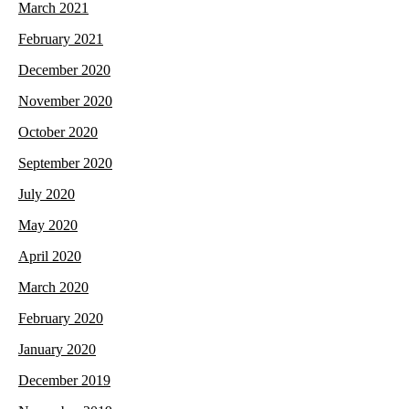
March 2021
February 2021
December 2020
November 2020
October 2020
September 2020
July 2020
May 2020
April 2020
March 2020
February 2020
January 2020
December 2019