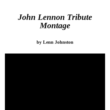
bo
tte
re
ok
r
John Lennon Tribute
Montage
by Lenn Johnston