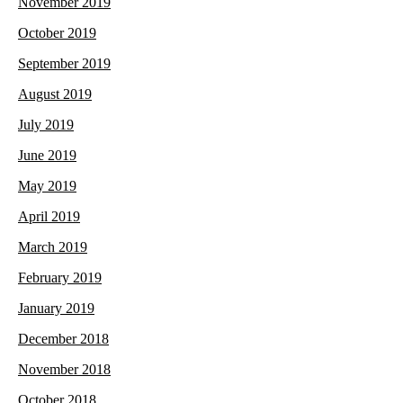
November 2019
October 2019
September 2019
August 2019
July 2019
June 2019
May 2019
April 2019
March 2019
February 2019
January 2019
December 2018
November 2018
October 2018