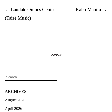
Post navigation
←
Laudate Omnes Gentes
Kalki Mantra
→
(Taizé Music)
Search
ARCHIVES
August 2026
April 2026