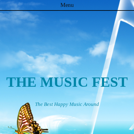
Menu
Skip to content
THE MUSIC FEST
The Best Happy Music Around