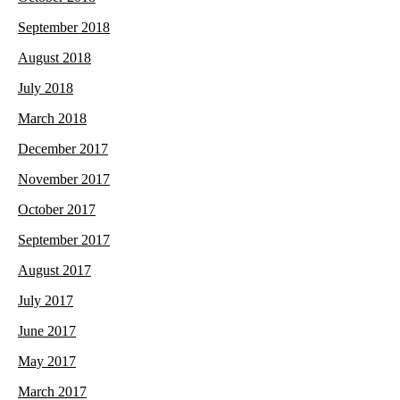
September 2018
August 2018
July 2018
March 2018
December 2017
November 2017
October 2017
September 2017
August 2017
July 2017
June 2017
May 2017
March 2017