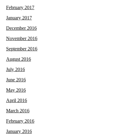
February 2017
January 2017
December 2016
November 2016
September 2016
August 2016
July 2016
June 2016
May 2016
April 2016
March 2016
February 2016
January 2016