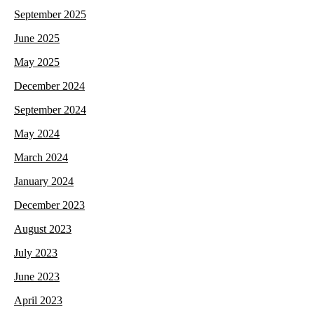
September 2025
June 2025
May 2025
December 2024
September 2024
May 2024
March 2024
January 2024
December 2023
August 2023
July 2023
June 2023
April 2023