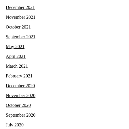
December 2021
November 2021
October 2021
September 2021
May 2021
April 2021
March 2021
February 2021
December 2020
November 2020
October 2020
September 2020
July 2020