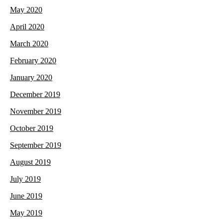
May 2020
April 2020
March 2020
February 2020
January 2020
December 2019
November 2019
October 2019
September 2019
August 2019
July 2019
June 2019
May 2019