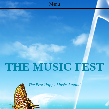
Menu
Skip to content
THE MUSIC FEST
The Best Happy Music Around