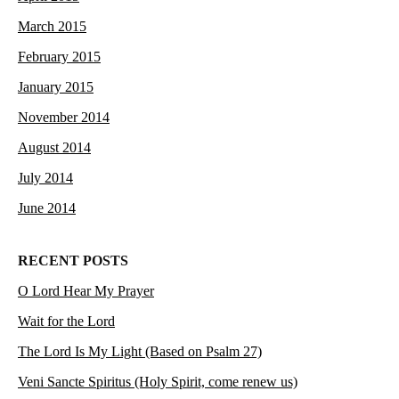
March 2015
February 2015
January 2015
November 2014
August 2014
July 2014
June 2014
RECENT POSTS
O Lord Hear My Prayer
Wait for the Lord
The Lord Is My Light (Based on Psalm 27)
Veni Sancte Spiritus (Holy Spirit, come renew us)