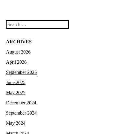
Search
ARCHIVES
August 2026
April 2026
September 2025
June 2025
May 2025
December 2024
September 2024
May 2024
March 2024