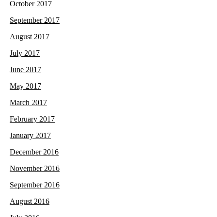
October 2017
September 2017
August 2017
July 2017
June 2017
May 2017
March 2017
February 2017
January 2017
December 2016
November 2016
September 2016
August 2016