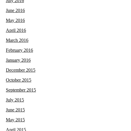
July 2016
June 2016
May 2016
April 2016
March 2016
February 2016
January 2016
December 2015
October 2015
September 2015
July 2015
June 2015
May 2015
April 2015