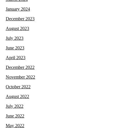
January 2024
December 2023
August 2023
July 2023
June 2023
April 2023
December 2022
November 2022
October 2022
August 2022
July 2022
June 2022
May 2022