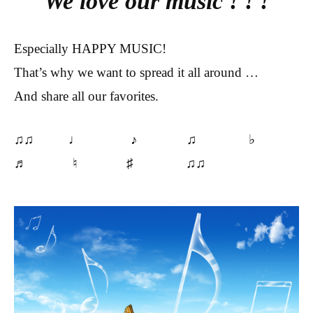
We love our music ! ! !
Especially HAPPY MUSIC!
That’s why we want to spread it all around …
And share all our favorites.
♫♫ ♩ ♪ ♫ ♭
♬ ♮ ♯ ♫♫