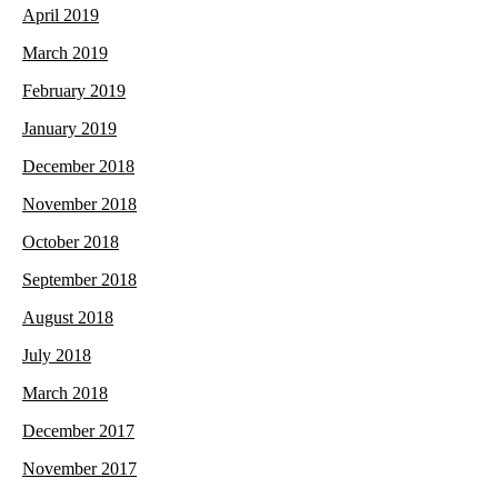
April 2019
March 2019
February 2019
January 2019
December 2018
November 2018
October 2018
September 2018
August 2018
July 2018
March 2018
December 2017
November 2017