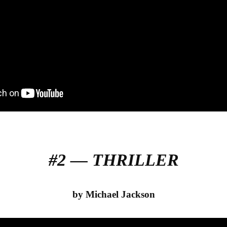
#2 — THRILLER
by Michael Jackson