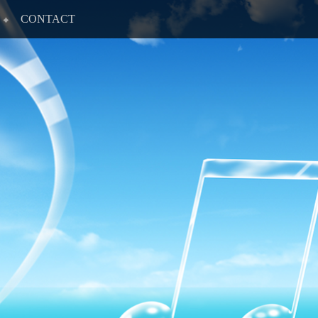
CONTACT