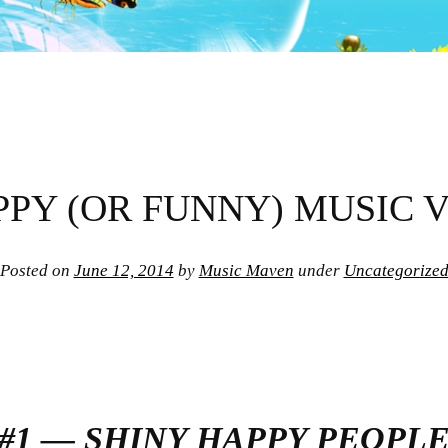
PPY (OR FUNNY) MUSIC 
Posted on
June 12, 2014
by
Music Maven
under
Uncategorize
#1 — SHINY HAPPY PEOPL