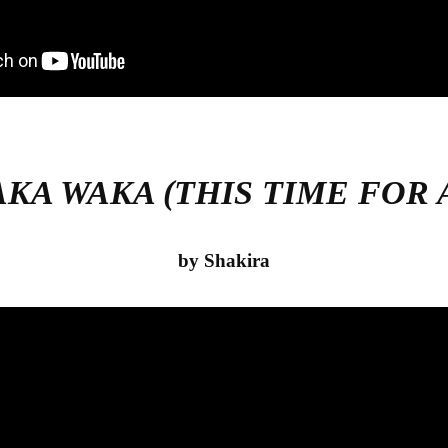
AKA WAKA (THIS TIME FOR 
by Shakira