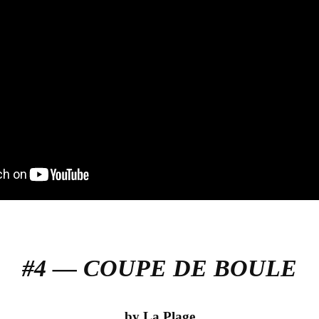
#4 — COUPE DE BOULE
by La Plage