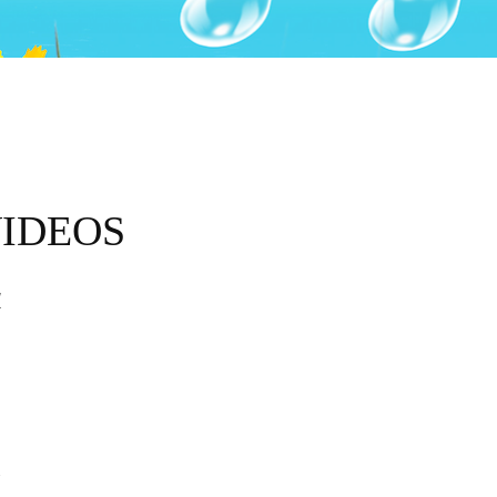
VIDEOS
d
E