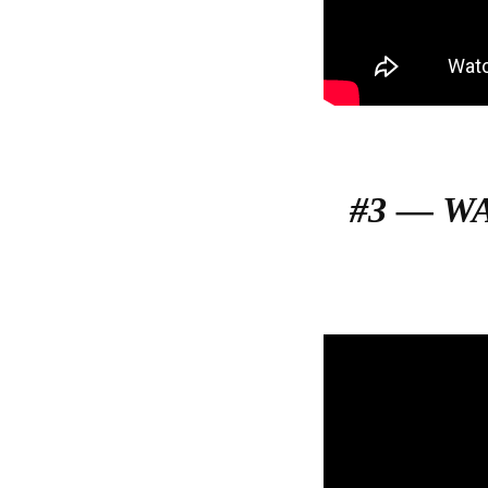
#3 — W