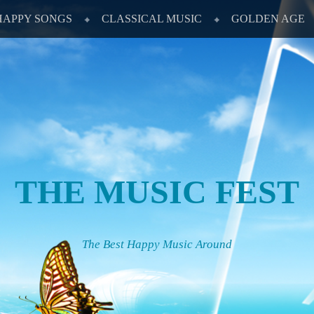
HAPPY SONGS
CLASSICAL MUSIC
GOLDEN AGE
THE MUSIC FEST
The Best Happy Music Around