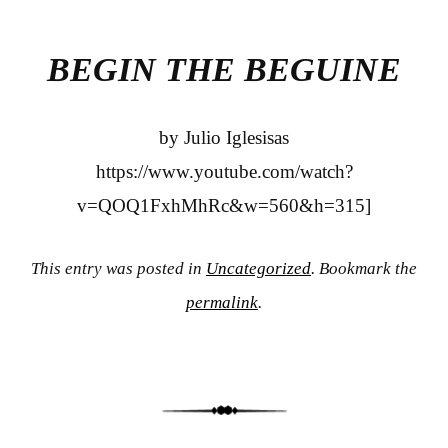
bo
tte
re
ok
r
BEGIN THE BEGUINE
by Julio Iglesisas
https://www.youtube.com/watch?
v=QOQ1FxhMhRc&w=560&h=315]
This entry was posted in
Uncategorized
. Bookmark the
permalink
.