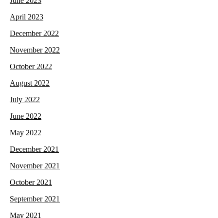
June 2023
April 2023
December 2022
November 2022
October 2022
August 2022
July 2022
June 2022
May 2022
December 2021
November 2021
October 2021
September 2021
May 2021