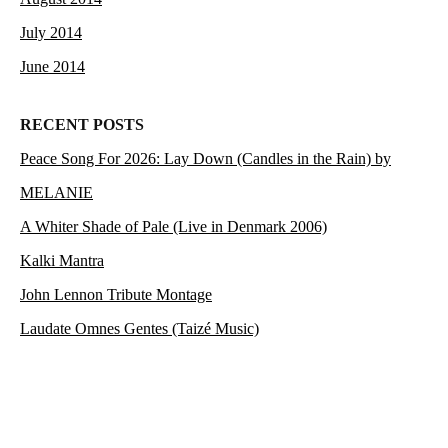
July 2014
June 2014
RECENT POSTS
Peace Song For 2026: Lay Down (Candles in the Rain) by
MELANIE
A Whiter Shade of Pale (Live in Denmark 2006)
Kalki Mantra
John Lennon Tribute Montage
Laudate Omnes Gentes (Taizé Music)