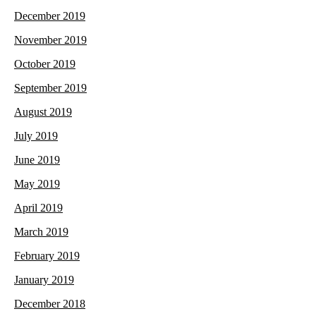
December 2019
November 2019
October 2019
September 2019
August 2019
July 2019
June 2019
May 2019
April 2019
March 2019
February 2019
January 2019
December 2018