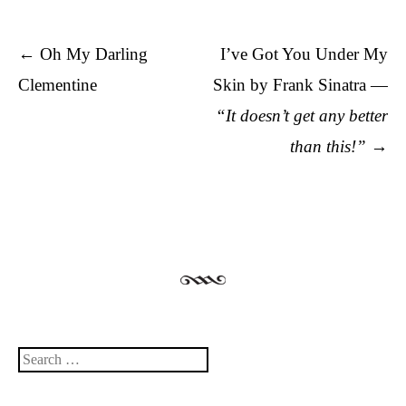
Post navigation
←
Oh My Darling
I’ve Got You Under My
Clementine
Skin by Frank Sinatra —
“It doesn’t get any better
than this!”
→
Search