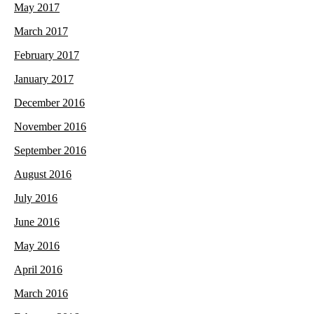
May 2017
March 2017
February 2017
January 2017
December 2016
November 2016
September 2016
August 2016
July 2016
June 2016
May 2016
April 2016
March 2016