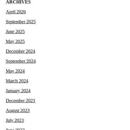
ARCHIVES
April 2026
September 2025
June 2025
May 2025
December 2024
September 2024
May 2024
March 2024
January 2024
December 2023
August 2023
July 2023