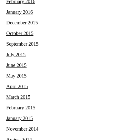
February 2016
January 2016
December 2015
October 2015
September 2015
July 2015
June 2015
May 2015
April 2015
March 2015
February 2015
January 2015
November 2014
August 2014