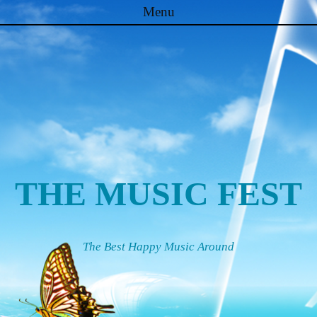
Menu
Skip to content
THE MUSIC FEST
The Best Happy Music Around