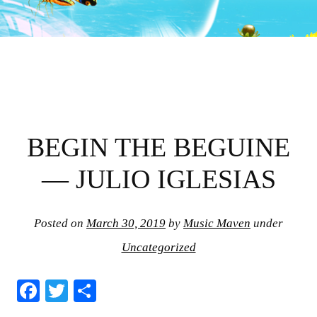
BEGIN THE BEGUINE
— JULIO IGLESIAS
Posted on
March 30, 2019
by
Music Maven
under
Uncategorized
Fa
T
S
ce
wi
ha