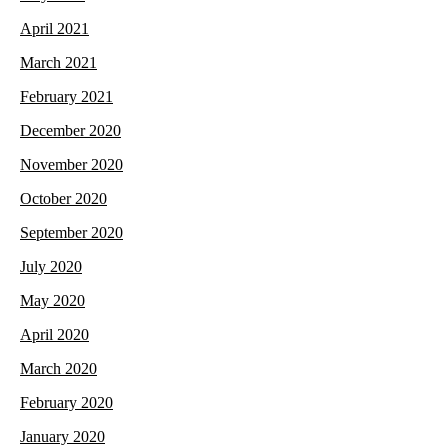
April 2021
March 2021
February 2021
December 2020
November 2020
October 2020
September 2020
July 2020
May 2020
April 2020
March 2020
February 2020
January 2020