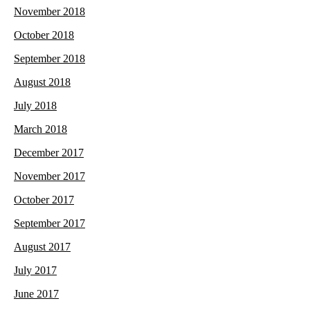
November 2018
October 2018
September 2018
August 2018
July 2018
March 2018
December 2017
November 2017
October 2017
September 2017
August 2017
July 2017
June 2017