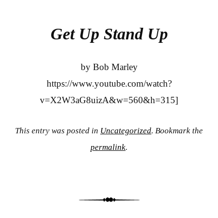
bo
tte
re
ok
r
Get Up Stand Up
by Bob Marley
https://www.youtube.com/watch?
v=X2W3aG8uizA&w=560&h=315]
This entry was posted in
Uncategorized
. Bookmark the
permalink
.