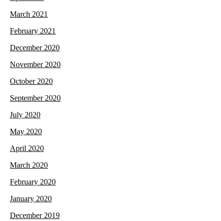
March 2021
February 2021
December 2020
November 2020
October 2020
September 2020
July 2020
May 2020
April 2020
March 2020
February 2020
January 2020
December 2019