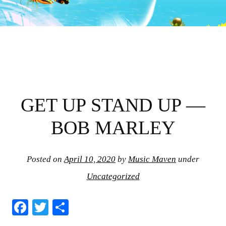
GET UP STAND UP —
BOB MARLEY
Posted on
April 10, 2020
by
Music Maven
under
Uncategorized
Fa
T
S
ce
wi
ha