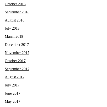
October 2018
September 2018
August 2018
July 2018
March 2018
December 2017
November 2017
October 2017
September 2017
August 2017
July 2017
June 2017
May 2017