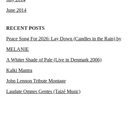
June 2014
RECENT POSTS
Peace Song For 2026: Lay Down (Candles in the Rain) by
MELANIE
A Whiter Shade of Pale (Live in Denmark 2006)
Kalki Mantra
John Lennon Tribute Montage
Laudate Omnes Gentes (Taizé Music)