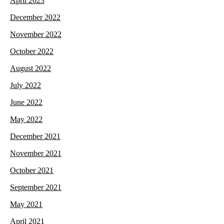
April 2023
December 2022
November 2022
October 2022
August 2022
July 2022
June 2022
May 2022
December 2021
November 2021
October 2021
September 2021
May 2021
April 2021