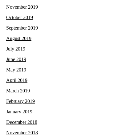
November 2019
October 2019
September 2019
August 2019
July 2019
June 2019
May 2019
April 2019
March 2019
February 2019
January 2019
December 2018
November 2018