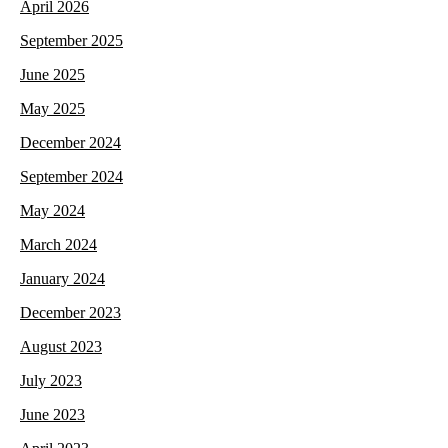
April 2026
September 2025
June 2025
May 2025
December 2024
September 2024
May 2024
March 2024
January 2024
December 2023
August 2023
July 2023
June 2023