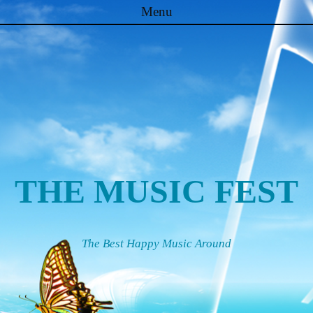
Menu
Skip to content
THE MUSIC FEST
The Best Happy Music Around