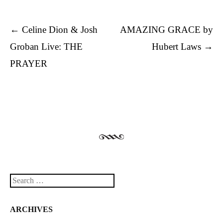
Post navigation
←
Celine Dion & Josh
AMAZING GRACE by
Groban Live: THE
Hubert Laws
→
PRAYER
Search
ARCHIVES