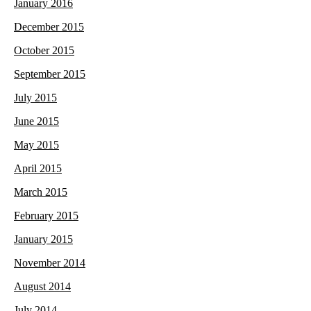
January 2016
December 2015
October 2015
September 2015
July 2015
June 2015
May 2015
April 2015
March 2015
February 2015
January 2015
November 2014
August 2014
July 2014