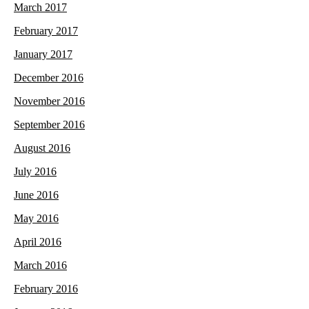
March 2017
February 2017
January 2017
December 2016
November 2016
September 2016
August 2016
July 2016
June 2016
May 2016
April 2016
March 2016
February 2016