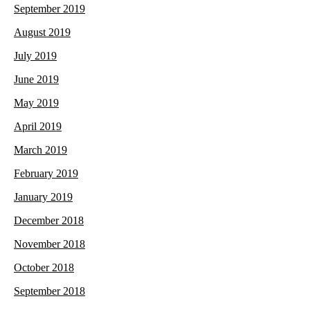
September 2019
August 2019
July 2019
June 2019
May 2019
April 2019
March 2019
February 2019
January 2019
December 2018
November 2018
October 2018
September 2018