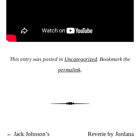
This entry was posted in
Uncategorized
. Bookmark the
permalink
.
Post navigation
←
Jack Johnson’s
Reverie by Jordana