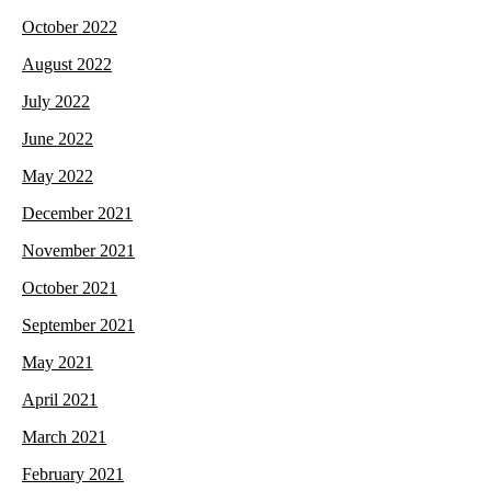
October 2022
August 2022
July 2022
June 2022
May 2022
December 2021
November 2021
October 2021
September 2021
May 2021
April 2021
March 2021
February 2021