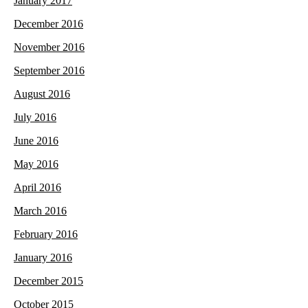
January 2017
December 2016
November 2016
September 2016
August 2016
July 2016
June 2016
May 2016
April 2016
March 2016
February 2016
January 2016
December 2015
October 2015