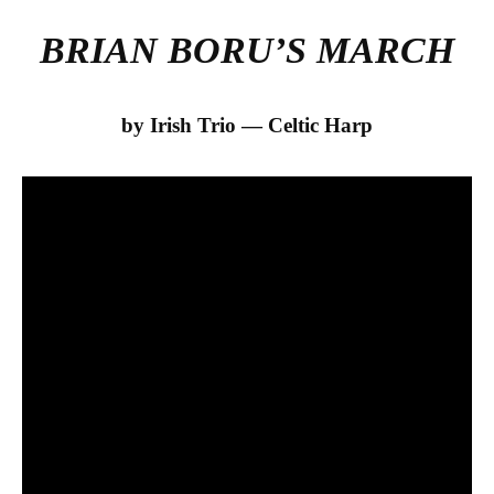
BRIAN BORU’S MARCH
by Irish Trio — Celtic Harp