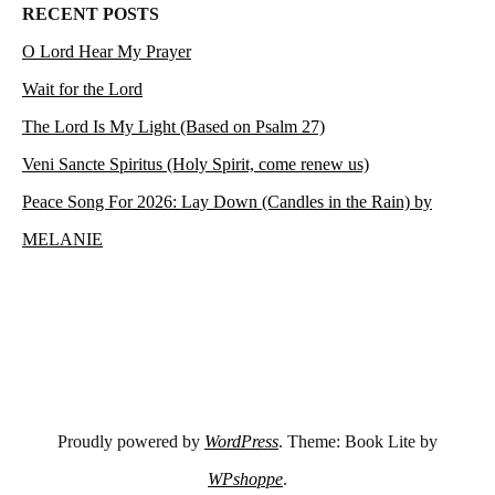
RECENT POSTS
O Lord Hear My Prayer
Wait for the Lord
The Lord Is My Light (Based on Psalm 27)
Veni Sancte Spiritus (Holy Spirit, come renew us)
Peace Song For 2026: Lay Down (Candles in the Rain) by
MELANIE
Proudly powered by
WordPress
. Theme: Book Lite by
WPshoppe
.