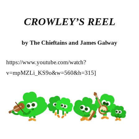
bo
tte
re
ok
r
CROWLEY’S REEL
by The Chieftains and James Galway
https://www.youtube.com/watch?
v=mpMZLi_KS9o&w=560&h=315]