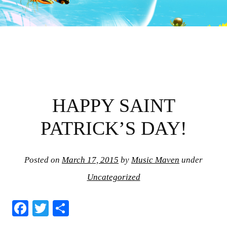
HAPPY SAINT
PATRICK’S DAY!
Posted on
March 17, 2015
by
Music Maven
under
Uncategorized
Fa
T
S
ce
wi
ha