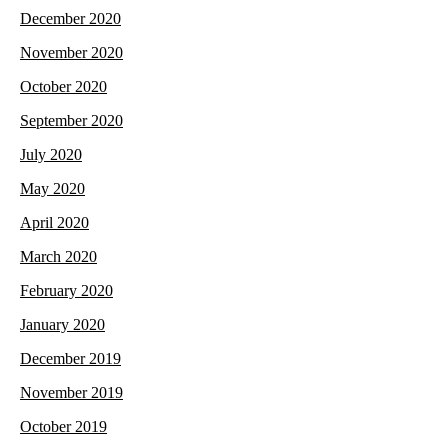
December 2020
November 2020
October 2020
September 2020
July 2020
May 2020
April 2020
March 2020
February 2020
January 2020
December 2019
November 2019
October 2019