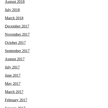
August 2018
July 2018
March 2018
December 2017
November 2017
October 2017
September 2017
August 2017
July 2017
June 2017
May 2017
March 2017
February 2017