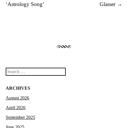
‘Astrology Song’
Glasser
→
Search
ARCHIVES
August 2026
April 2026
September 2025
June 2025