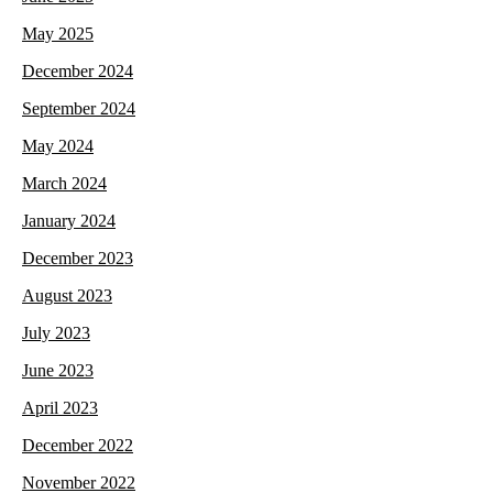
May 2025
December 2024
September 2024
May 2024
March 2024
January 2024
December 2023
August 2023
July 2023
June 2023
April 2023
December 2022
November 2022