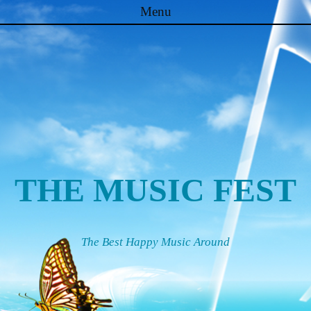
Menu
Skip to content
THE MUSIC FEST
The Best Happy Music Around