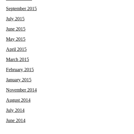
September 2015
July 2015
June 2015
May 2015
April 2015
March 2015
February 2015
January 2015
November 2014
August 2014
July 2014
June 2014