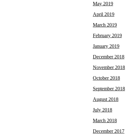
May 2019
April 2019
March 2019
February 2019
January 2019
December 2018
November 2018
October 2018
September 2018
August 2018
July 2018
March 2018
December 2017