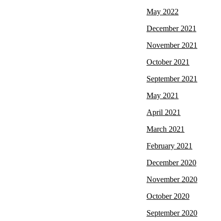
May 2022
December 2021
November 2021
October 2021
September 2021
May 2021
April 2021
March 2021
February 2021
December 2020
November 2020
October 2020
September 2020