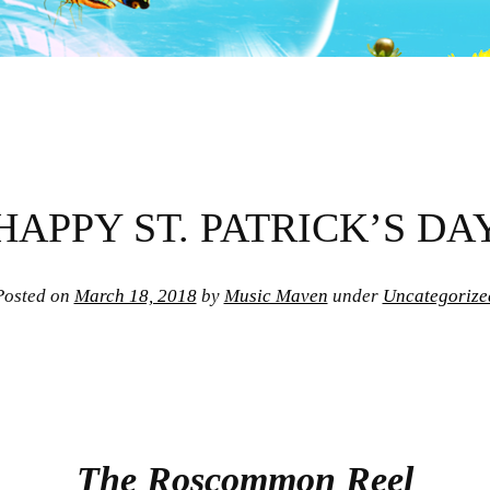
HAPPY ST. PATRICK’S DA
Posted on
March 18, 2018
by
Music Maven
under
Uncategorize
The Roscommon Reel