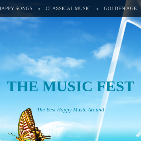
HAPPY SONGS
CLASSICAL MUSIC
GOLDEN AGE
THE MUSIC FEST
The Best Happy Music Around