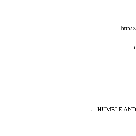
https
T
Post navigation
←
HUMBLE AND