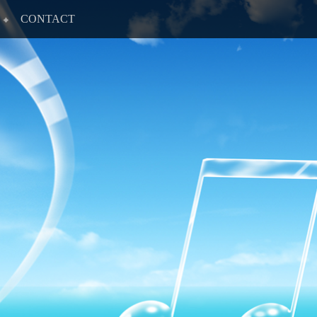
CONTACT