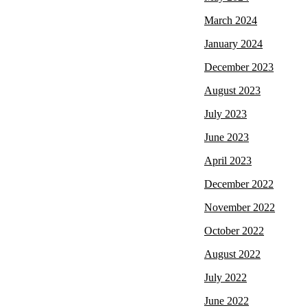
March 2024
January 2024
December 2023
August 2023
July 2023
June 2023
April 2023
December 2022
November 2022
October 2022
August 2022
July 2022
June 2022