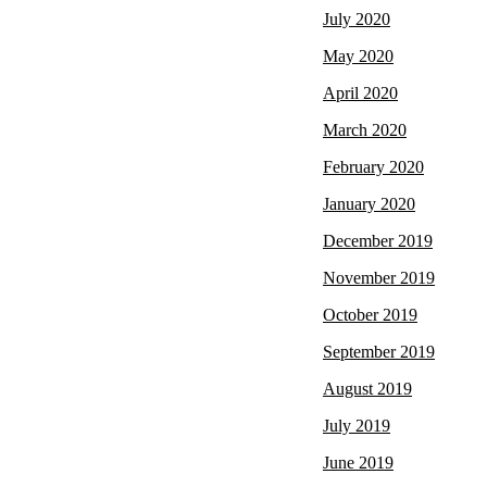
July 2020
May 2020
April 2020
March 2020
February 2020
January 2020
December 2019
November 2019
October 2019
September 2019
August 2019
July 2019
June 2019