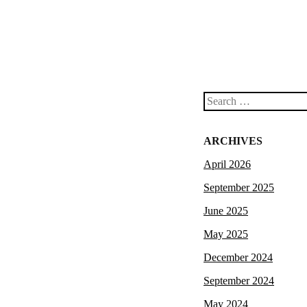
Search
ARCHIVES
April 2026
September 2025
June 2025
May 2025
December 2024
September 2024
May 2024