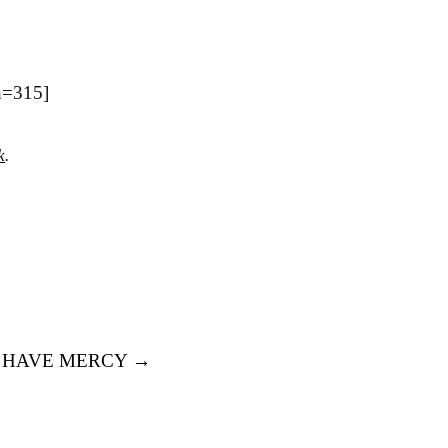
h=315]
k
.
 HAVE MERCY
→