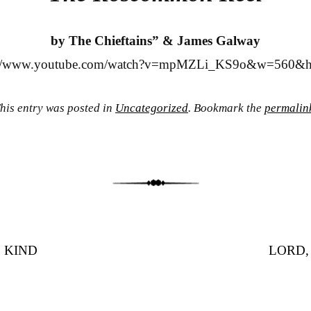
by The Chieftains” & James Galway
://www.youtube.com/watch?v=mpMZLi_KS9o&w=560&
his entry was posted in
Uncategorized
. Bookmark the
permalin
 KIND
LORD,