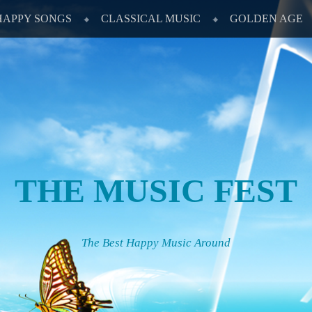
HAPPY SONGS
CLASSICAL MUSIC
GOLDEN AGE
THE MUSIC FEST
The Best Happy Music Around