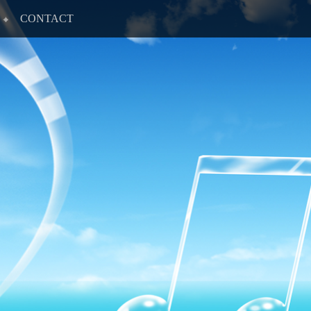
CONTACT