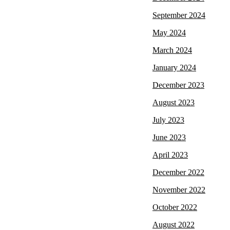
September 2024
May 2024
March 2024
January 2024
December 2023
August 2023
July 2023
June 2023
April 2023
December 2022
November 2022
October 2022
August 2022