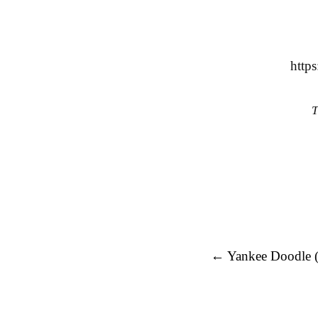
http
T
Post navigation
←
Yankee Doodle 