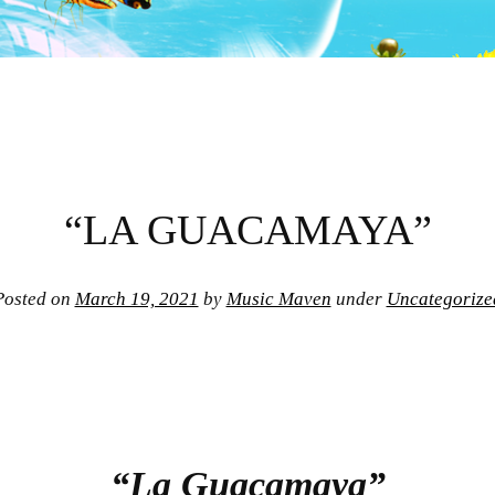
“LA GUACAMAYA”
Posted on
March 19, 2021
by
Music Maven
under
Uncategorize
“La Guacamaya”