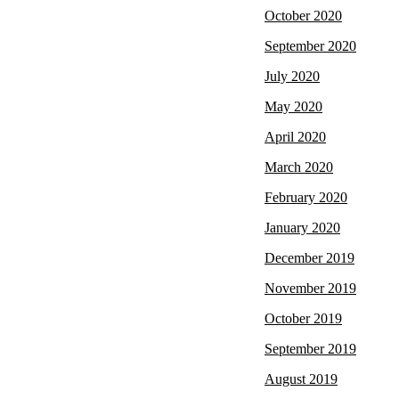
October 2020
September 2020
July 2020
May 2020
April 2020
March 2020
February 2020
January 2020
December 2019
November 2019
October 2019
September 2019
August 2019