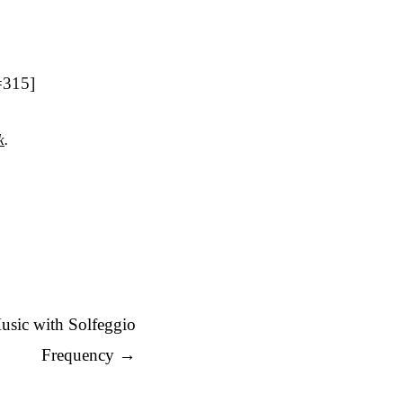
=315]
k
.
usic with Solfeggio
Frequency
→