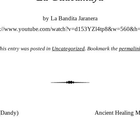
by La Bandita Jaranera
s://www.youtube.com/watch?v=d153YZl4tp8&w=560&h
his entry was posted in
Uncategorized
. Bookmark the
permalin
(Dandy)
Ancient Healing M