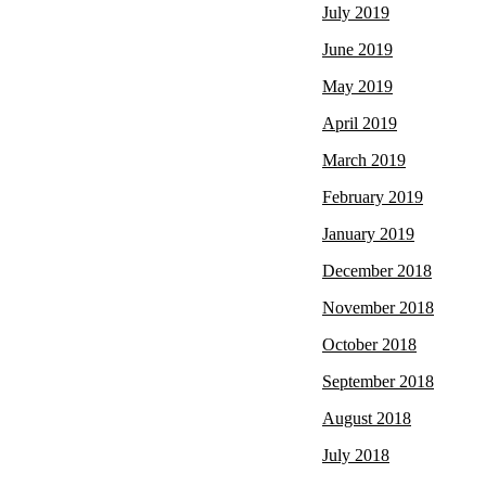
July 2019
June 2019
May 2019
April 2019
March 2019
February 2019
January 2019
December 2018
November 2018
October 2018
September 2018
August 2018
July 2018