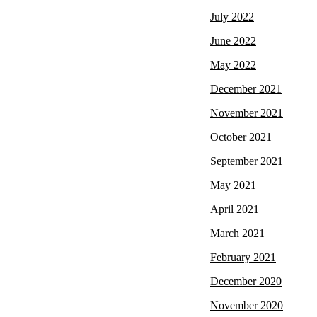
July 2022
June 2022
May 2022
December 2021
November 2021
October 2021
September 2021
May 2021
April 2021
March 2021
February 2021
December 2020
November 2020