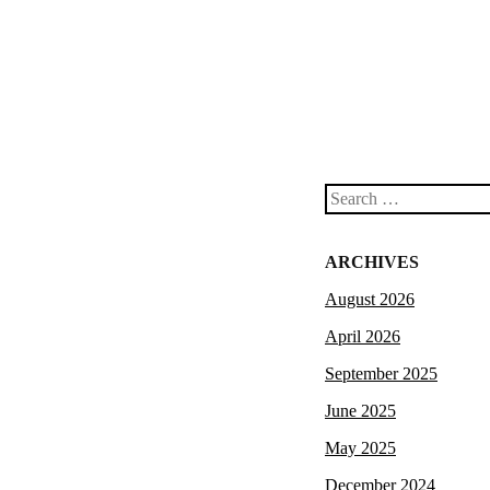
Search
ARCHIVES
August 2026
April 2026
September 2025
June 2025
May 2025
December 2024