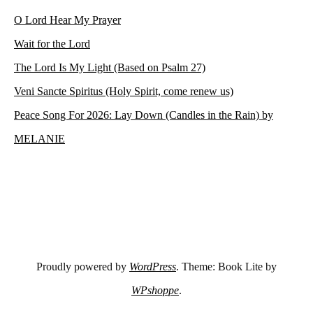
O Lord Hear My Prayer
Wait for the Lord
The Lord Is My Light (Based on Psalm 27)
Veni Sancte Spiritus (Holy Spirit, come renew us)
Peace Song For 2026: Lay Down (Candles in the Rain) by
MELANIE
Proudly powered by
WordPress
. Theme: Book Lite by
WPshoppe
.