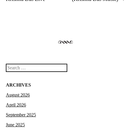
Search
ARCHIVES
August 2026
April 2026
September 2025
June 2025