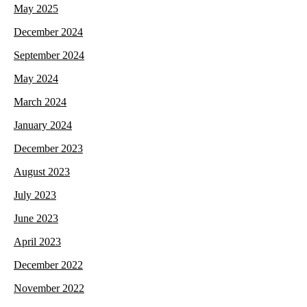
May 2025
December 2024
September 2024
May 2024
March 2024
January 2024
December 2023
August 2023
July 2023
June 2023
April 2023
December 2022
November 2022