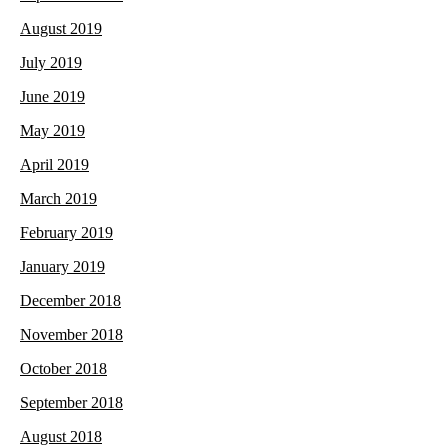
August 2019
July 2019
June 2019
May 2019
April 2019
March 2019
February 2019
January 2019
December 2018
November 2018
October 2018
September 2018
August 2018