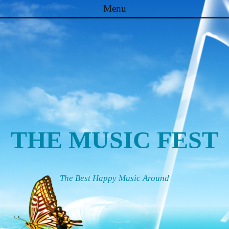
Menu
Skip to content
THE MUSIC FEST
The Best Happy Music Around