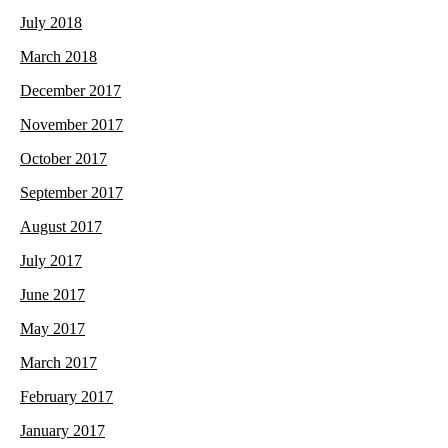
July 2018
March 2018
December 2017
November 2017
October 2017
September 2017
August 2017
July 2017
June 2017
May 2017
March 2017
February 2017
January 2017