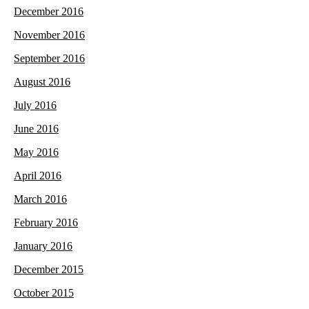
December 2016
November 2016
September 2016
August 2016
July 2016
June 2016
May 2016
April 2016
March 2016
February 2016
January 2016
December 2015
October 2015