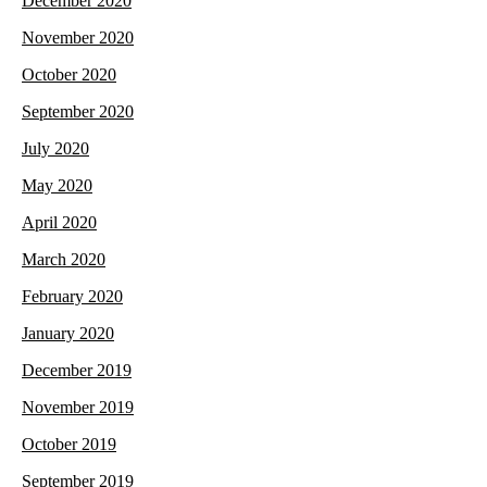
December 2020
November 2020
October 2020
September 2020
July 2020
May 2020
April 2020
March 2020
February 2020
January 2020
December 2019
November 2019
October 2019
September 2019