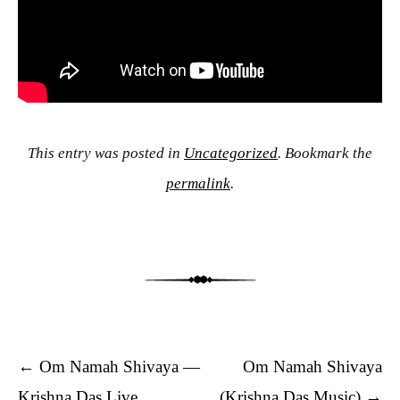
This entry was posted in
Uncategorized
. Bookmark the
permalink
.
Post navigation
←
Om Namah Shivaya —
Om Namah Shivaya
Krishna Das Live
(Krishna Das Music)
→