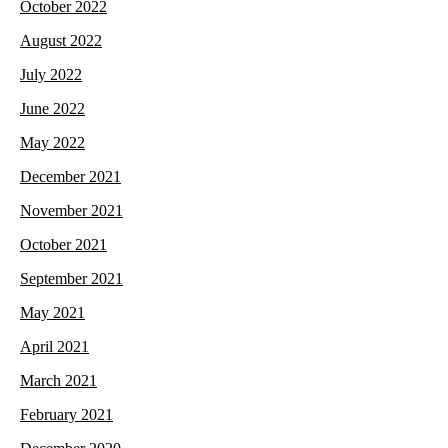
October 2022
August 2022
July 2022
June 2022
May 2022
December 2021
November 2021
October 2021
September 2021
May 2021
April 2021
March 2021
February 2021