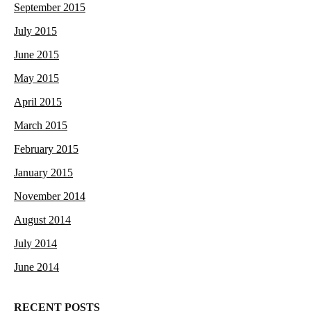
September 2015
July 2015
June 2015
May 2015
April 2015
March 2015
February 2015
January 2015
November 2014
August 2014
July 2014
June 2014
RECENT POSTS