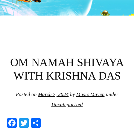
OM NAMAH SHIVAYA
WITH KRISHNA DAS
Posted on
March 7, 2024
by
Music Maven
under
Uncategorized
Fa
T
S
ce
wi
ha