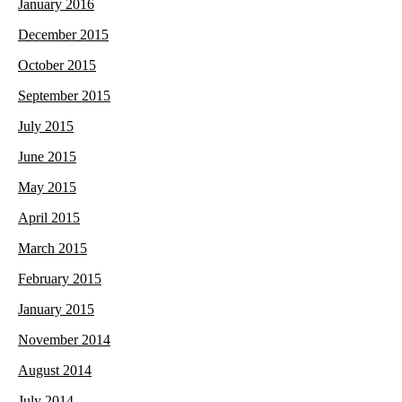
January 2016
December 2015
October 2015
September 2015
July 2015
June 2015
May 2015
April 2015
March 2015
February 2015
January 2015
November 2014
August 2014
July 2014