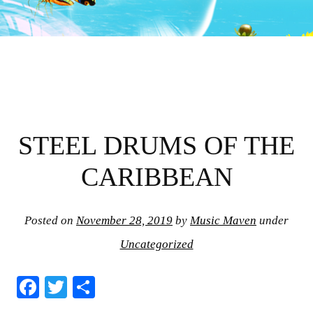
STEEL DRUMS OF THE
CARIBBEAN
Posted on
November 28, 2019
by
Music Maven
under
Uncategorized
Fa
T
S
ce
wi
ha