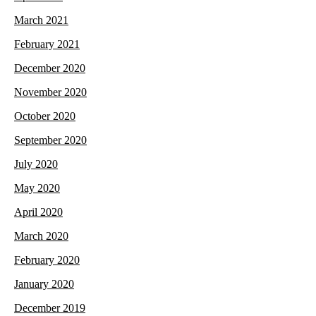
March 2021
February 2021
December 2020
November 2020
October 2020
September 2020
July 2020
May 2020
April 2020
March 2020
February 2020
January 2020
December 2019