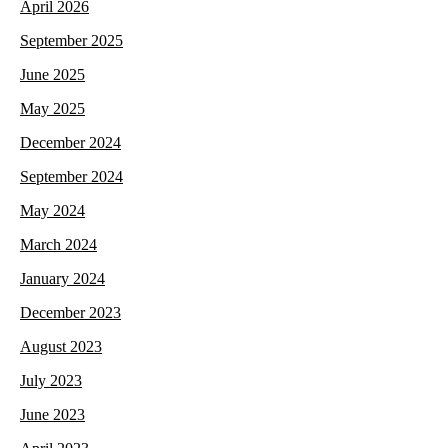
April 2026
September 2025
June 2025
May 2025
December 2024
September 2024
May 2024
March 2024
January 2024
December 2023
August 2023
July 2023
June 2023