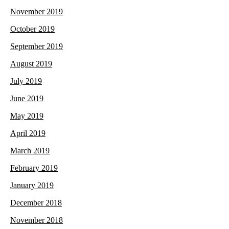
November 2019
October 2019
September 2019
August 2019
July 2019
June 2019
May 2019
April 2019
March 2019
February 2019
January 2019
December 2018
November 2018