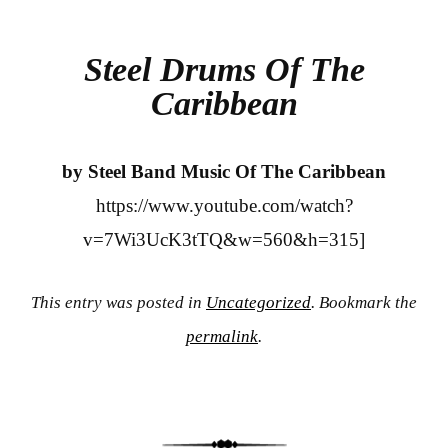
bo
tte
re
ok
r
Steel Drums Of The
Caribbean
by Steel Band Music Of The Caribbean
https://www.youtube.com/watch?
v=7Wi3UcK3tTQ&w=560&h=315]
This entry was posted in
Uncategorized
. Bookmark the
permalink
.