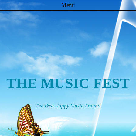
Menu
Skip to content
THE MUSIC FEST
The Best Happy Music Around