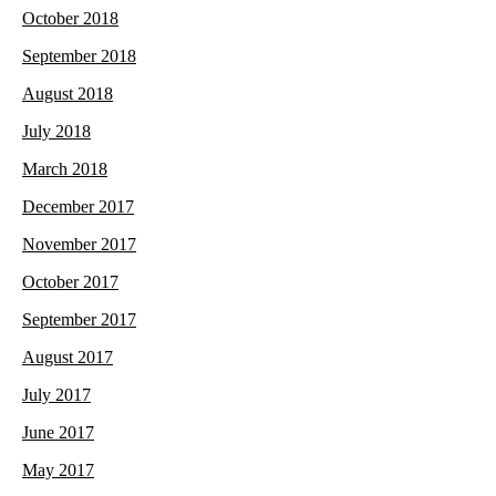
October 2018
September 2018
August 2018
July 2018
March 2018
December 2017
November 2017
October 2017
September 2017
August 2017
July 2017
June 2017
May 2017