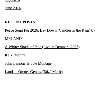
June 2014
RECENT POSTS
Peace Song For 2026: Lay Down (Candles in the Rain) by
MELANIE
A Whiter Shade of Pale (Live in Denmark 2006)
Kalki Mantra
John Lennon Tribute Montage
Laudate Omnes Gentes (Taizé Music)