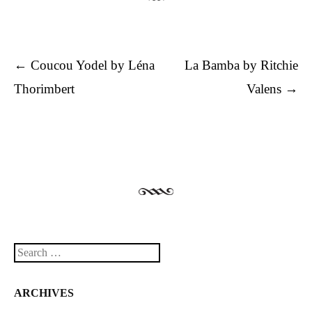
Post navigation
←
Coucou Yodel by Léna
La Bamba by Ritchie
Thorimbert
Valens
→
Search
ARCHIVES