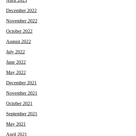
April 2023
December 2022
November 2022
October 2022
August 2022
July 2022
June 2022
May 2022
December 2021
November 2021
October 2021
September 2021
May 2021
April 2021