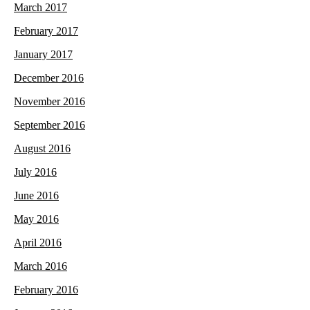
March 2017
February 2017
January 2017
December 2016
November 2016
September 2016
August 2016
July 2016
June 2016
May 2016
April 2016
March 2016
February 2016