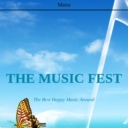
Menu
Skip to content
THE MUSIC FEST
The Best Happy Music Around