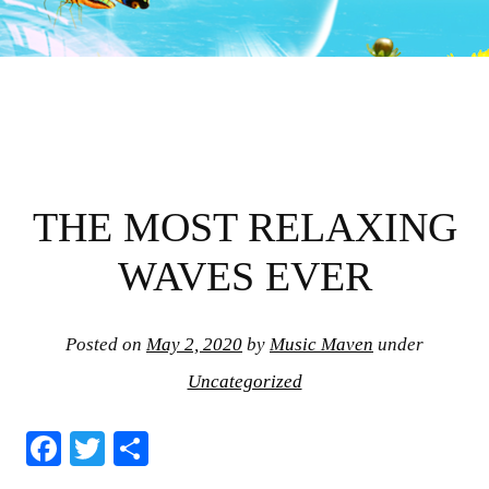
THE MOST RELAXING
WAVES EVER
Posted on
May 2, 2020
by
Music Maven
under
Uncategorized
Fa
T
S
ce
wi
ha