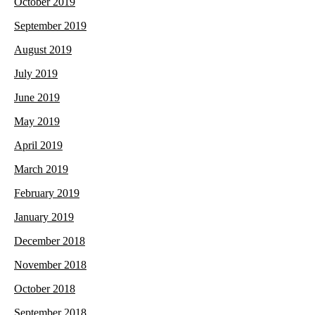
October 2019
September 2019
August 2019
July 2019
June 2019
May 2019
April 2019
March 2019
February 2019
January 2019
December 2018
November 2018
October 2018
September 2018