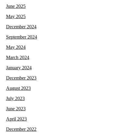
June 2025
May 2025
December 2024
September 2024
May 2024
March 2024
January 2024
December 2023
August 2023
July 2023
June 2023
April 2023
December 2022