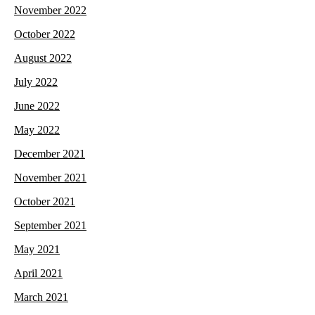
November 2022
October 2022
August 2022
July 2022
June 2022
May 2022
December 2021
November 2021
October 2021
September 2021
May 2021
April 2021
March 2021