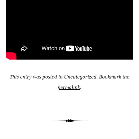
This entry was posted in
Uncategorized
. Bookmark the
permalink
.