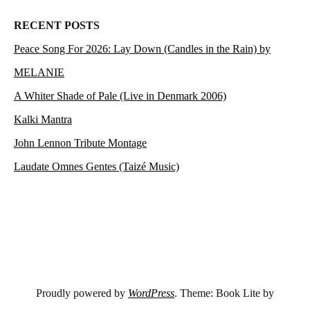
RECENT POSTS
Peace Song For 2026: Lay Down (Candles in the Rain) by
MELANIE
A Whiter Shade of Pale (Live in Denmark 2006)
Kalki Mantra
John Lennon Tribute Montage
Laudate Omnes Gentes (Taizé Music)
Proudly powered by
WordPress
. Theme: Book Lite by