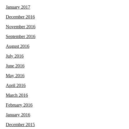
January 2017
December 2016
November 2016
September 2016
August 2016
July 2016
June 2016
May 2016
April 2016
March 2016
February 2016
January 2016
December 2015