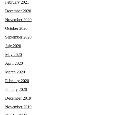
February 2021
December 2020
November 2020
October 2020
September 2020
July 2020
May 2020
April 2020
March 2020
February 2020
January 2020
December 2019
November 2019