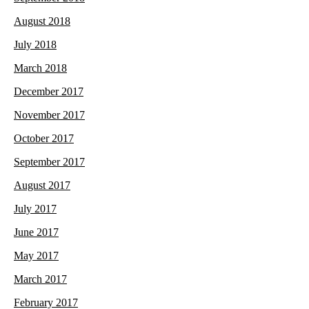
August 2018
July 2018
March 2018
December 2017
November 2017
October 2017
September 2017
August 2017
July 2017
June 2017
May 2017
March 2017
February 2017