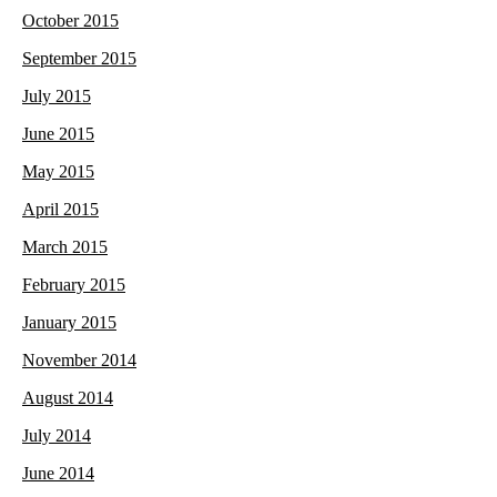
October 2015
September 2015
July 2015
June 2015
May 2015
April 2015
March 2015
February 2015
January 2015
November 2014
August 2014
July 2014
June 2014