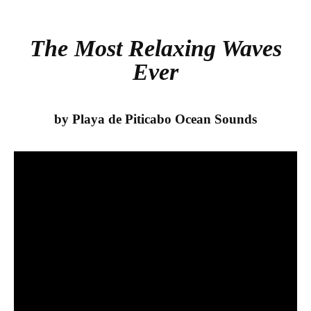
bo
tte
re
ok
r
The Most Relaxing Waves
Ever
by Playa de Piticabo Ocean Sounds