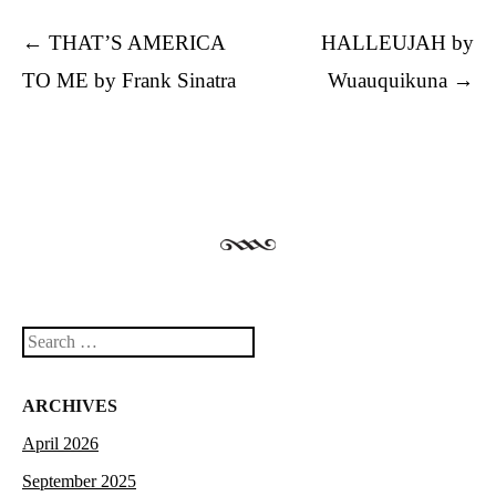
Post navigation
←
THAT’S AMERICA
HALLEUJAH by
TO ME by Frank Sinatra
Wuauquikuna
→
Search
ARCHIVES
April 2026
September 2025