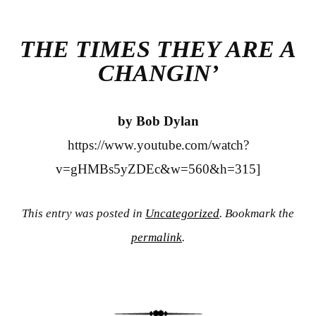
bo
tte
re
ok
r
THE TIMES THEY ARE A
CHANGIN’
by Bob Dylan
https://www.youtube.com/watch?
v=gHMBs5yZDEc&w=560&h=315]
This entry was posted in
Uncategorized
. Bookmark the
permalink
.