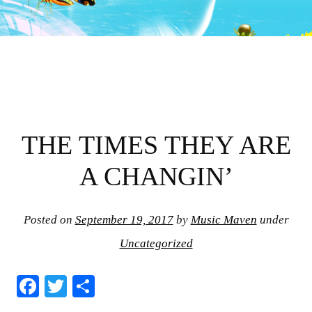
THE TIMES THEY ARE
A CHANGIN’
Posted on
September 19, 2017
by
Music Maven
under
Uncategorized
Fa
T
S
ce
wi
ha