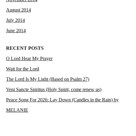
August 2014
July 2014
June 2014
RECENT POSTS
O Lord Hear My Prayer
Wait for the Lord
The Lord Is My Light (Based on Psalm 27)
Veni Sancte Spiritus (Holy Spirit, come renew us)
Peace Song For 2026: Lay Down (Candles in the Rain) by
MELANIE