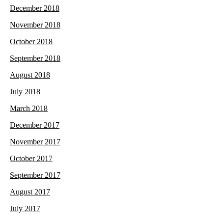
December 2018
November 2018
October 2018
September 2018
August 2018
July 2018
March 2018
December 2017
November 2017
October 2017
September 2017
August 2017
July 2017