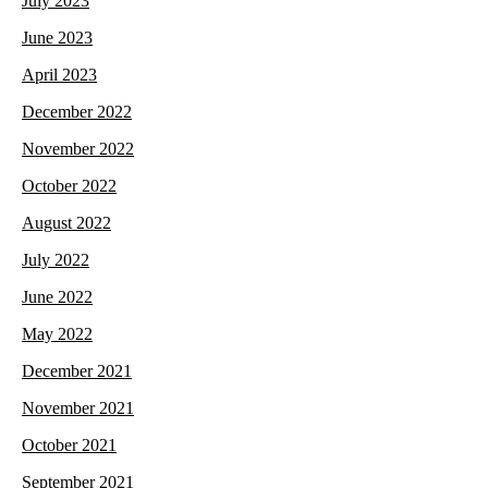
July 2023
June 2023
April 2023
December 2022
November 2022
October 2022
August 2022
July 2022
June 2022
May 2022
December 2021
November 2021
October 2021
September 2021