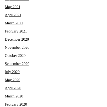
May 2021
April 2021
March 2021
February 2021
December 2020
November 2020
October 2020
September 2020
July 2020
May 2020
April 2020
March 2020
February 2020