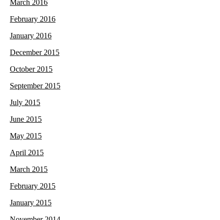
March 2016
February 2016
January 2016
December 2015
October 2015
September 2015
July 2015
June 2015
May 2015
April 2015
March 2015
February 2015
January 2015
November 2014