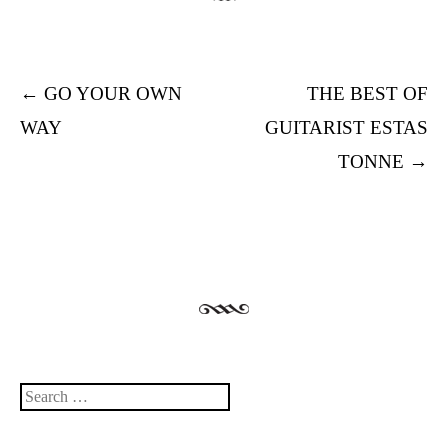
Post navigation
←
GO YOUR OWN
THE BEST OF
WAY
GUITARIST ESTAS
TONNE
→
Search