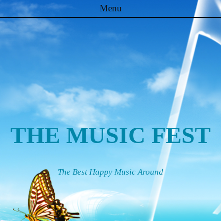
Menu
Skip to content
THE MUSIC FEST
The Best Happy Music Around