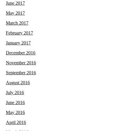
June 2017
May 2017
March 2017
February 2017
January 2017
December 2016
November 2016
September 2016
August 2016
July 2016
June 2016
May 2016
April 2016