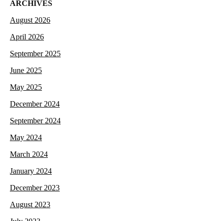
ARCHIVES
August 2026
April 2026
September 2025
June 2025
May 2025
December 2024
September 2024
May 2024
March 2024
January 2024
December 2023
August 2023