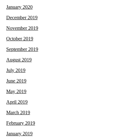
January 2020
December 2019
November 2019
October 2019
September 2019
August 2019
July 2019
June 2019
May 2019
April 2019
March 2019
February 2019
January 2019