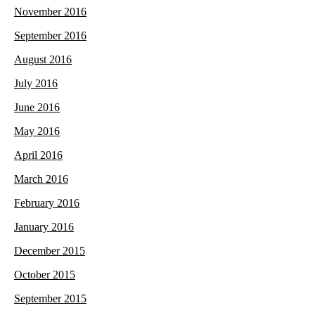
November 2016
September 2016
August 2016
July 2016
June 2016
May 2016
April 2016
March 2016
February 2016
January 2016
December 2015
October 2015
September 2015