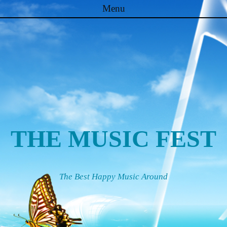
Menu
Skip to content
THE MUSIC FEST
The Best Happy Music Around