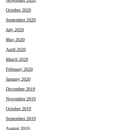
November 2020
October 2020
September 2020
July 2020
May 2020
April 2020
March 2020
February 2020
January 2020
December 2019
November 2019
October 2019
September 2019
August 2019