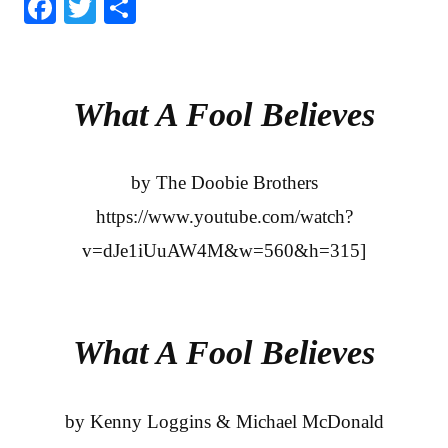
Fa
T
S
ce
wi
ha
bo
tte
re
ok
r
What A Fool Believes
by The Doobie Brothers
https://www.youtube.com/watch?
v=dJe1iUuAW4M&w=560&h=315]
What A Fool Believes
by Kenny Loggins & Michael McDonald