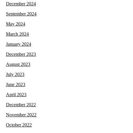
December 2024
September 2024
May 2024
March 2024
January 2024
December 2023
August 2023
July 2023
June 2023
April 2023
December 2022
November 2022
October 2022