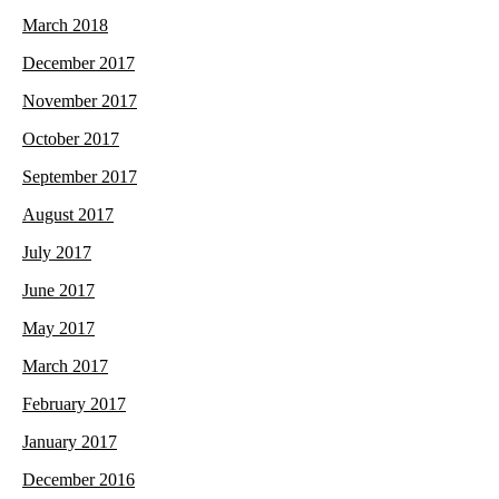
March 2018
December 2017
November 2017
October 2017
September 2017
August 2017
July 2017
June 2017
May 2017
March 2017
February 2017
January 2017
December 2016