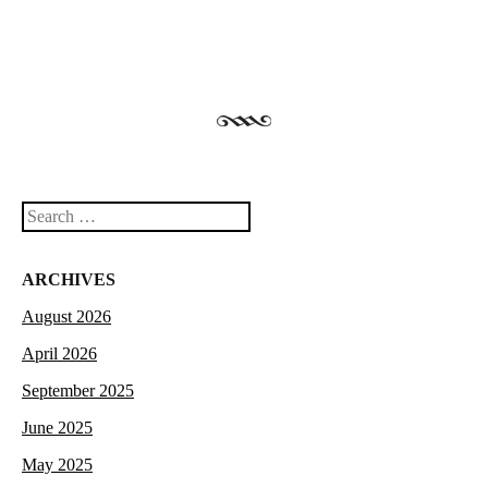
Search
ARCHIVES
August 2026
April 2026
September 2025
June 2025
May 2025