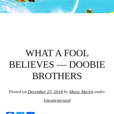
WHAT A FOOL
BELIEVES — DOOBIE
BROTHERS
Posted on
December 25, 2018
by
Music Maven
under
Uncategorized