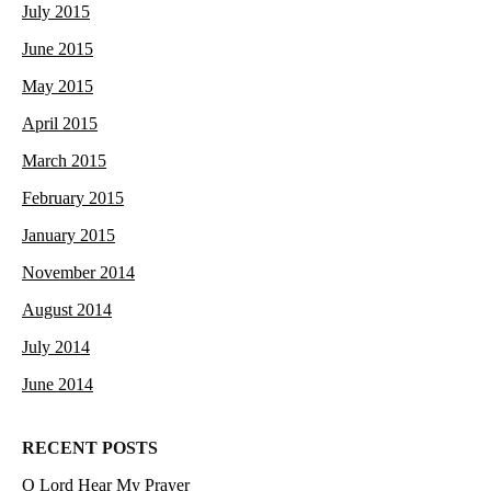
July 2015
June 2015
May 2015
April 2015
March 2015
February 2015
January 2015
November 2014
August 2014
July 2014
June 2014
RECENT POSTS
O Lord Hear My Prayer