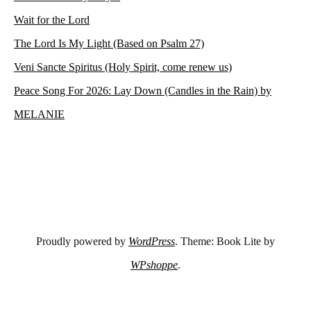
Wait for the Lord
The Lord Is My Light (Based on Psalm 27)
Veni Sancte Spiritus (Holy Spirit, come renew us)
Peace Song For 2026: Lay Down (Candles in the Rain) by
MELANIE
Proudly powered by
WordPress
. Theme: Book Lite by
WPshoppe
.