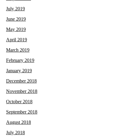
July 2019
June 2019
May 2019
April 2019
March 2019
February 2019
January 2019
December 2018
November 2018
October 2018
September 2018
August 2018
July 2018