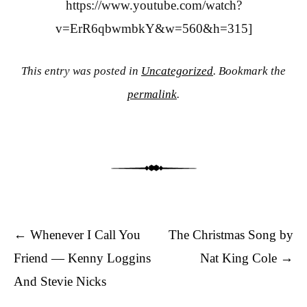
https://www.youtube.com/watch?
v=ErR6qbwmbkY&w=560&h=315]
This entry was posted in
Uncategorized
. Bookmark the
permalink
.
Post navigation
←
Whenever I Call You
The Christmas Song by
Friend — Kenny Loggins
Nat King Cole
→
And Stevie Nicks