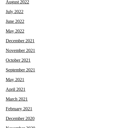
August 2022
July 2022
June 2022
May 2022
December 2021
November 2021
October 2021
September 2021
May 2021
April 2021
March 2021
February 2021
December 2020